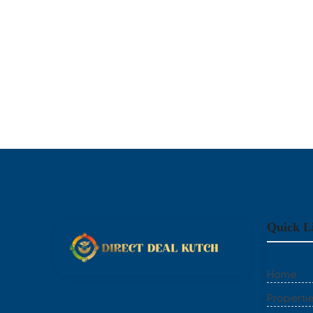
Quick L
Home
Properti