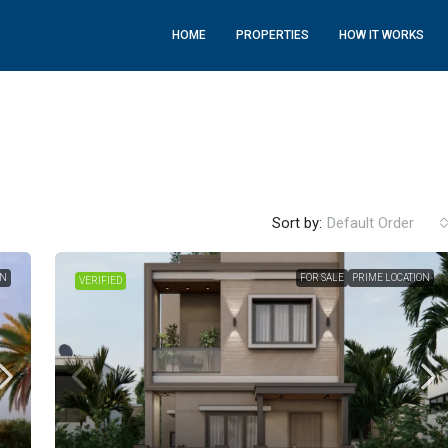
HOME
PROPERTIES
HOW IT WORKS
Sort by:
Default Order
ON
FOR SALE
PRIME LOCATION
VERIFIED