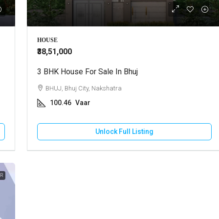
00
₹72,00,000
HOUSE
₹38,51,000
re Land For Sale In Kukma
3 BHK House For Sale In Bhuj
Best Commercial Plot For Sale I
Kukma
ukma, Near Kukma Toll Naka
BHUJ, Bhuj City, Nakshatra
BHUJ, Kukma, Kukma toll Naka
100.46
Vaar
res
600
Vaar
URE LAND
Unlock Full Listing
COMMERCIAL PLOT
Unlock Full Listing
Unlock Full Listing
ER