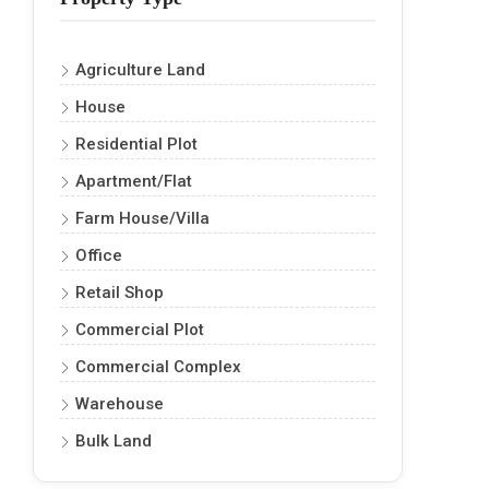
Agriculture Land
House
Residential Plot
Apartment/Flat
Farm House/Villa
Office
Retail Shop
Commercial Plot
Commercial Complex
Warehouse
Bulk Land