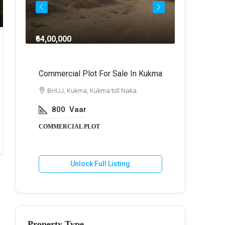
₹64,00,000
₹3,00,00,
n
Commercial Plot For Sale In Kukma
Farm Ho
BHUJ, Kukma, Kukma toll Naka
BHUJ,
800
Vaar
5
A
COMMERCIAL PLOT
FARM HO
Unlock Full Listing
U
Property Type