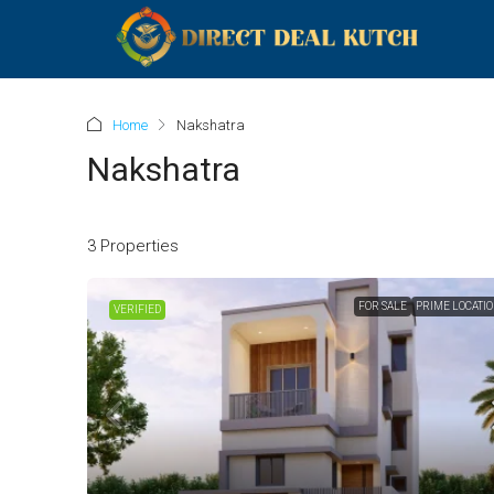
Home
Nakshatra
Nakshatra
3 Properties
FOR SALE
PRIME LOCATI
VERIFIED