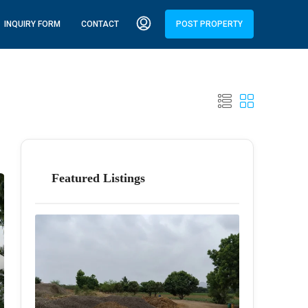
INQUIRY FORM
CONTACT
POST PROPERTY
Featured Listings