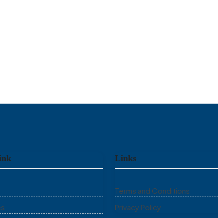
ink
Links
Terms and Conditions
es
Privacy Policy