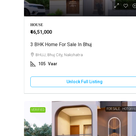
₹3,60,00,0
HOUSE
₹46,51,000
3 BHK Home For Sale In Bhuj
Agricultu
BHUJ, Bhuj City, Nakshatra
BHUJ, K
105
Vaar
8
Ac
AGRICULT
Unlock Full Listing
FOR SALE
HOT OFF
VERIFIED