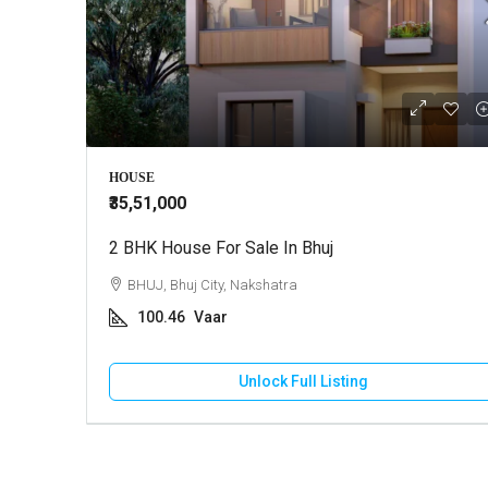
HOUSE
₹35,51,000
2 BHK House For Sale In Bhuj
BHUJ, Bhuj City, Nakshatra
100.46
Vaar
Unlock Full Listing