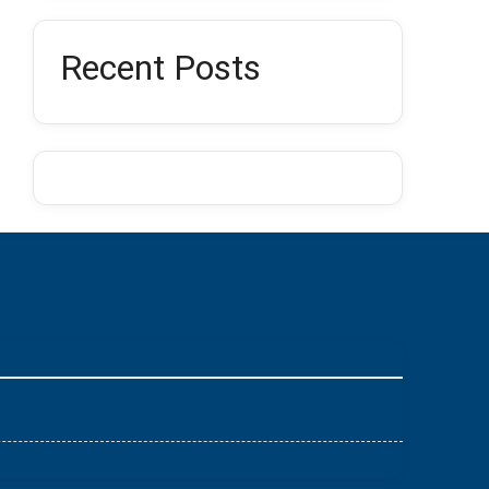
Recent Posts