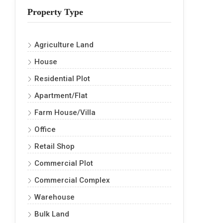
Property Type
Agriculture Land
House
Residential Plot
Apartment/Flat
Farm House/Villa
Office
Retail Shop
Commercial Plot
Commercial Complex
Warehouse
Bulk Land