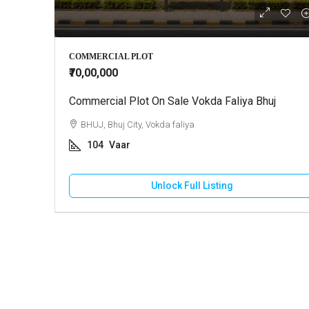
₹10,000
COMMERCIAL PLOT
₹70,00,000
Commercial Plot On Sale Vokda Faliya Bhuj
2 BHK Ho
BHUJ, Bhuj City, Vokda faliya
GANDHI
104
Vaar
130
HOUSE
Unlock Full Listing