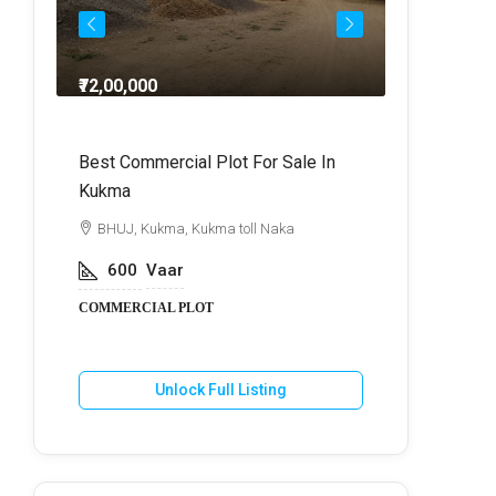
₹72,00,000
₹64,
dra
Best Commercial Plot For Sale In
Commercia
Kukma
r
BHUJ, Kuk
BHUJ, Kukma, Kukma toll Naka
800
V
600
Vaar
COMMERCIA
COMMERCIAL PLOT
U
Unlock Full Listing