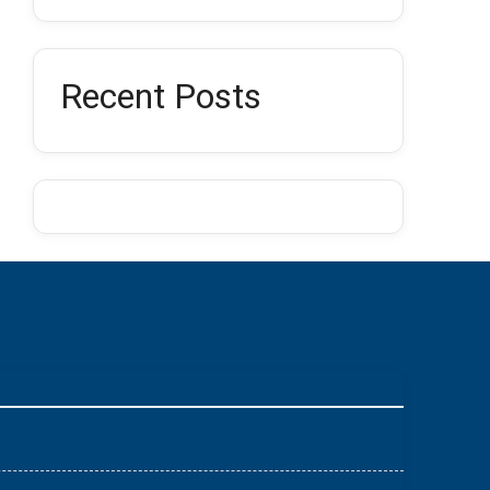
Recent Posts