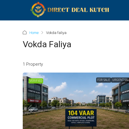
Home
Vokda faliya
Vokda Faliya
1 Property
FOR SALE
URGENT SA
VERIFIED