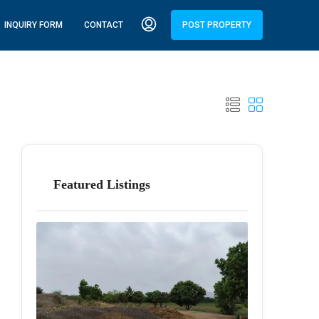
INQUIRY FORM
CONTACT
POST PROPERTY
Featured Listings