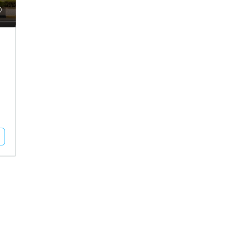
Call for Price
use For Rent In Adipur
Residential Plot For Sale In Mun
DHAM, Adipur, Jalaram City
MUNDRA, Moti Bhujpar, Moti Bhujpu
Vaar
83
Square Meter
RESIDENTIAL PLOT
Unlock Full Listing
Unlock Full Listing