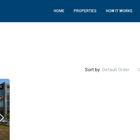
HOME
PROPERTIES
HOW IT WORKS
Sort by:
Default Order
LE