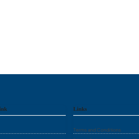
ink
Links
Terms and Conditions