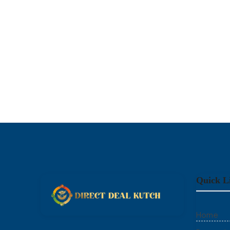
Quick L
Home