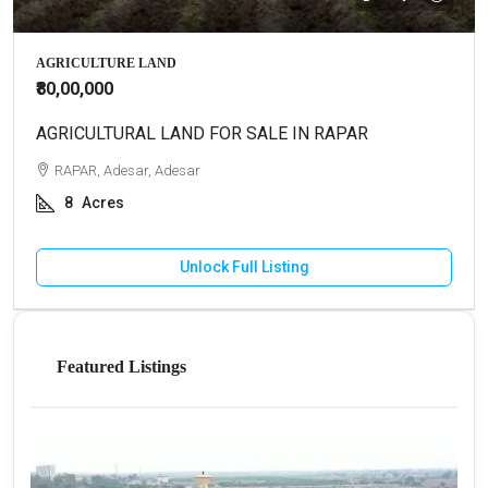
AGRICULTURE LAND
₹80,00,000
AGRICULTURAL LAND FOR SALE IN RAPAR
RAPAR, Adesar, Adesar
8
Acres
Unlock Full Listing
Featured Listings