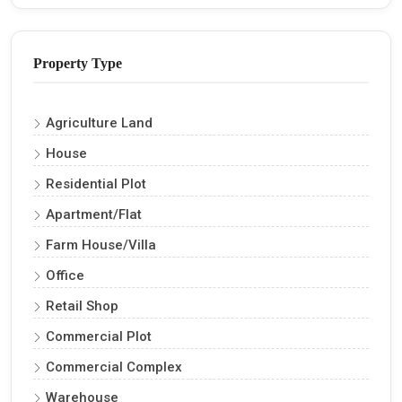
Property Type
Agriculture Land
House
Residential Plot
Apartment/Flat
Farm House/Villa
Office
Retail Shop
Commercial Plot
Commercial Complex
Warehouse