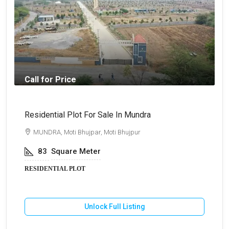
Call for Price
₹
Residential Plot For Sale In Mundra
B
MUNDRA, Moti Bhujpar, Moti Bhujpur
83
Square Meter
RESIDENTIAL PLOT
Unlock Full Listing