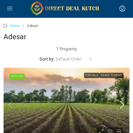
Home
Adesar
Adesar
1 Property
Sort by:
Default Order
FOR SALE
READY TO MOVE
VERIFIED