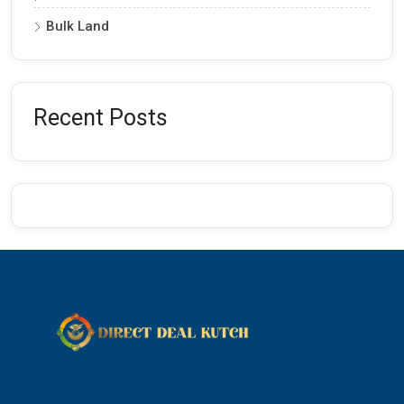
Bulk Land
Recent Posts