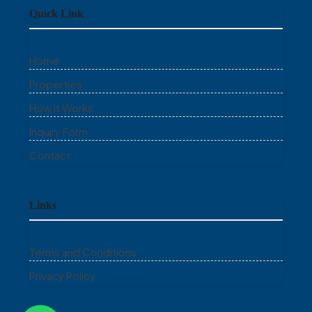
Quick Link
Home
Properties
How It Works
Inquiry Form
Contact
Links
Terms and Conditions
Privacy Policy