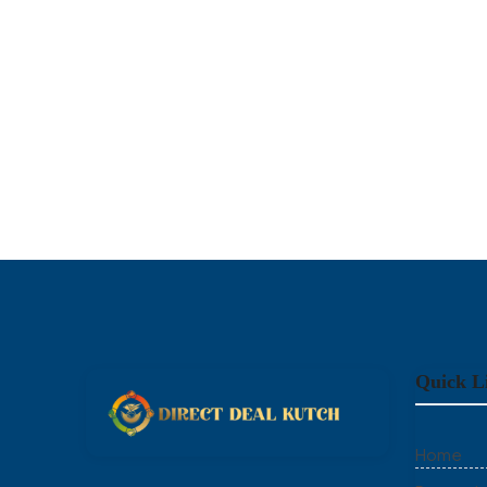
Quick L
Home