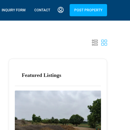
INQUIRY FORM
CONTACT
POST PROPERTY
Featured Listings