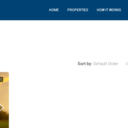
HOME
PROPERTIES
HOW IT WORKS
Sort by:
Default Order
LE