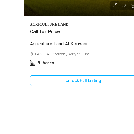
₹10,000
AGRICULTURE LAND
Call for Price
Agriculture Land At Koriyani
2 BHK Ho
LAKHPAT, Koriyani, Koriyani Sim
GANDHI
9
Acres
130
HOUSE
Unlock Full Listing