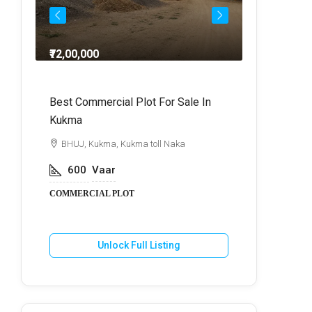
₹72,00,000
₹64,
dra
Best Commercial Plot For Sale In
Commercia
Kukma
r
BHUJ, Kuk
BHUJ, Kukma, Kukma toll Naka
800
V
600
Vaar
COMMERCIA
COMMERCIAL PLOT
U
Unlock Full Listing