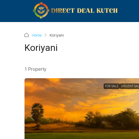
Home
Koriyani
Koriyani
1 Property
FOR SALE
URGENT SA