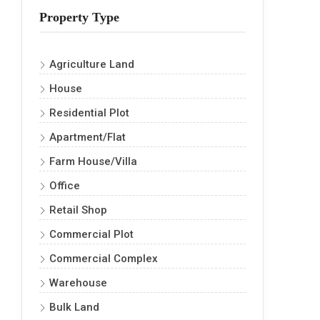
Property Type
Agriculture Land
House
Residential Plot
Apartment/Flat
Farm House/Villa
Office
Retail Shop
Commercial Plot
Commercial Complex
Warehouse
Bulk Land