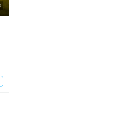
Call for Price
use For Rent In Adipur
Residential Plot For Sale In Mun
DHAM, Adipur, Jalaram City
MUNDRA, Moti Bhujpar, Moti Bhujpu
Vaar
83
Square Meter
RESIDENTIAL PLOT
Unlock Full Listing
Unlock Full Listing