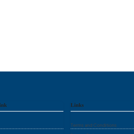
ink
Links
Terms and Conditions