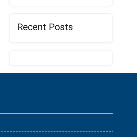
Recent Posts