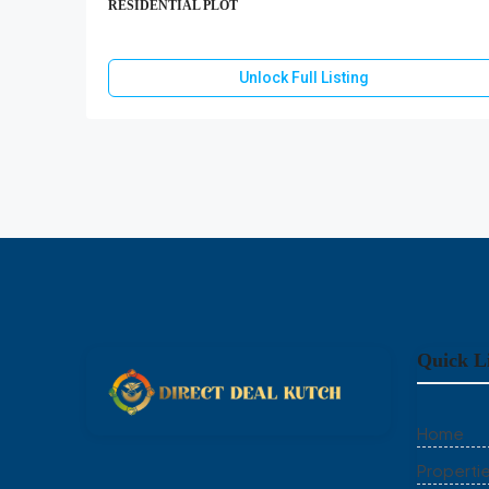
RESIDENTIAL PLOT
Unlock Full Listing
Quick L
Home
Properti