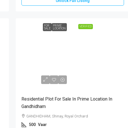
Unlock Full Listing
FOR
PRIME
VERIFIED
SALE
LOCATION
₹1,75,00,000
Residential Plot For Sale In Prime Location In
Gandhidham
GANDHIDHAM, Shinay, Royal Orchard
500
Vaar