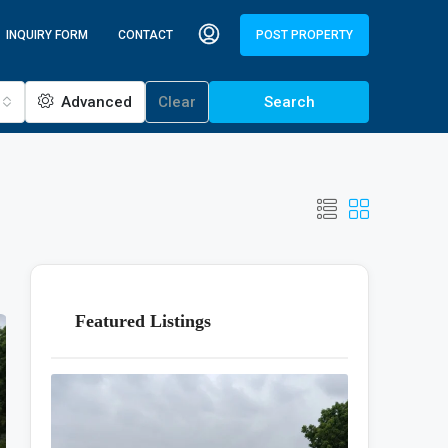
INQUIRY FORM
CONTACT
POST PROPERTY
Advanced
Clear
Search
Featured Listings