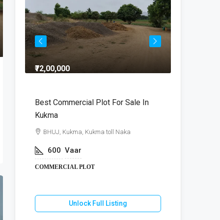
₹72,00,000
₹64,00,000
dra
Best Commercial Plot For Sale In
Commercia
Kukma
r
BHUJ, Kuk
BHUJ, Kukma, Kukma toll Naka
800
V
600
Vaar
COMMERCIA
COMMERCIAL PLOT
U
Unlock Full Listing