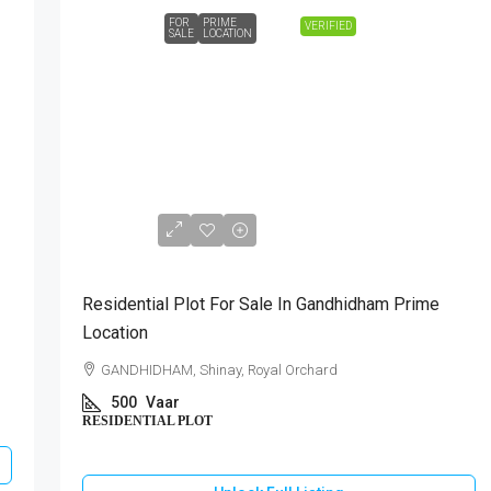
FOR
PRIME
VERIFIED
SALE
LOCATION
₹1,40,00,000
Residential Plot For Sale In Gandhidham Prime
Location
GANDHIDHAM, Shinay, Royal Orchard
500
Vaar
RESIDENTIAL PLOT