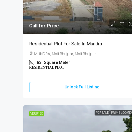
Call for Price
₹10,000
Residential Plot For Sale In Mundra
MUNDRA, Moti Bhujpar, Moti Bhujpur
2 BHK Ho
83
Square Meter
RESIDENTIAL PLOT
GANDHI
130
Unlock Full Listing
HOUSE
FOR SALE
PRIME LOCATI
VERIFIED