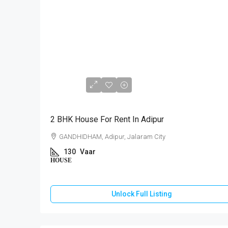
₹10,000
2 BHK House For Rent In Adipur
GANDHIDHAM, Adipur, Jalaram City
130
Vaar
HOUSE
Unlock Full Listing