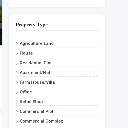
Property Type
Agriculture Land
House
Residential Plot
Apartment/Flat
Farm House/Villa
Office
Retail Shop
Commercial Plot
Commercial Complex