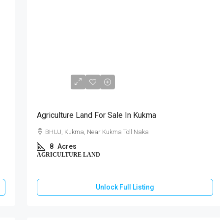
₹3,60,00,000
Agriculture Land For Sale In Kukma
BHUJ, Kukma, Near Kukma Toll Naka
8
Acres
AGRICULTURE LAND
Unlock Full Listing