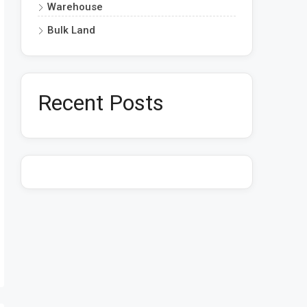
Warehouse
Bulk Land
Recent Posts