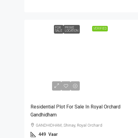
FOR
PRIME
VERIFIED
SALE
LOCATION
₹1,44,00,000
Residential Plot For Sale In Royal Orchard
Gandhidham
GANDHIDHAM, Shinay, Royal Orchard
449
Vaar