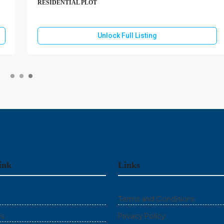
RESIDENTIAL PLOT
Unlock Full Listing
ink
Links
Terms and Conditions
es
Privacy Policy