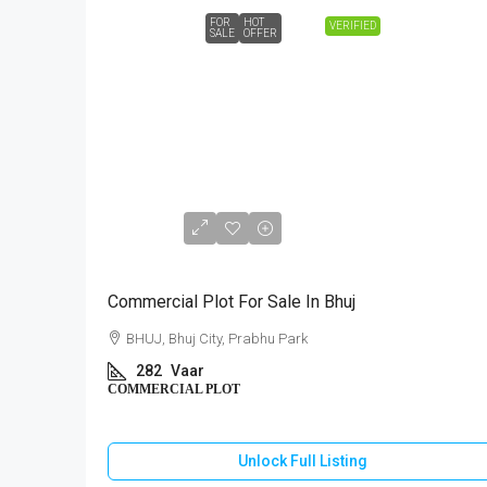
FOR
HOT
VERIFIED
SALE
OFFER
₹1,18,44,000
Commercial Plot For Sale In Bhuj
BHUJ, Bhuj City, Prabhu Park
282
Vaar
COMMERCIAL PLOT
Unlock Full Listing