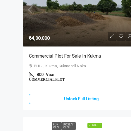
₹64,00,000
Commercial Plot For Sale In Kukma
BHUJ, Kukma, Kukma toll Naka
800
Vaar
COMMERCIAL PLOT
Unlock Full Listing
FOR
URGENT
VERIFIED
RENT
RENT