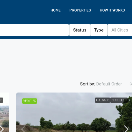
HOME
PROPERTIES
HOW IT WORKS
Status
Type
All Cities
Sort by:
Default Order
VE
FOR SALE
HOT OFFER
VERIFIED