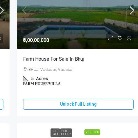
₹3,00,00,000
Farm House For Sale In Bhuj
BHUJ, Vadasar, Vadasar
5
Acres
FARM HOUSE/VILLA
Unlock Full Listing
FOR
HOT
VERIFIED
SALE
OFFER