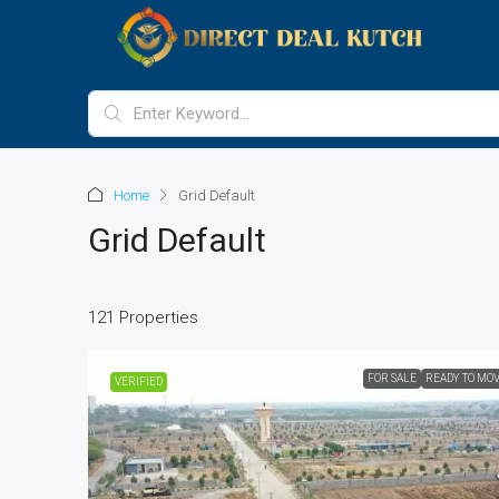
Home
Grid Default
Grid Default
121 Properties
FOR SALE
READY TO MO
VERIFIED