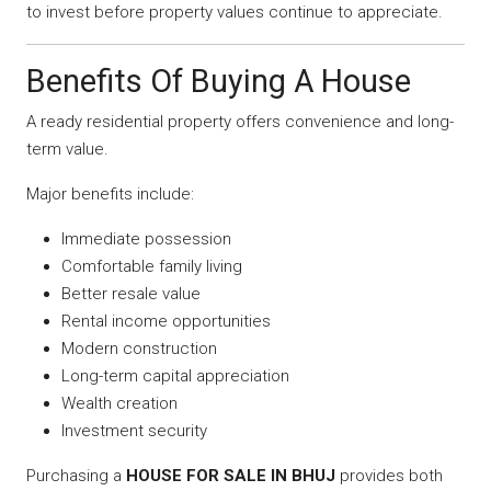
to invest before property values continue to appreciate.
Benefits Of Buying A House
A ready residential property offers convenience and long-
term value.
Major benefits include:
Immediate possession
Comfortable family living
Better resale value
Rental income opportunities
Modern construction
Long-term capital appreciation
Wealth creation
Investment security
Purchasing a
HOUSE FOR SALE IN BHUJ
provides both