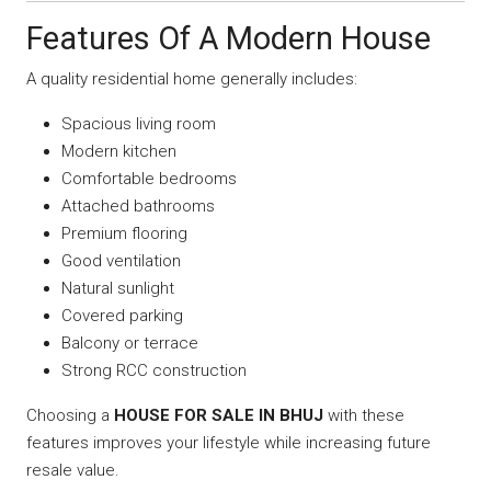
Features Of A Modern House
A quality residential home generally includes:
Spacious living room
Modern kitchen
Comfortable bedrooms
Attached bathrooms
Premium flooring
Good ventilation
Natural sunlight
Covered parking
Balcony or terrace
Strong RCC construction
Choosing a
HOUSE FOR SALE IN BHUJ
with these
features improves your lifestyle while increasing future
resale value.