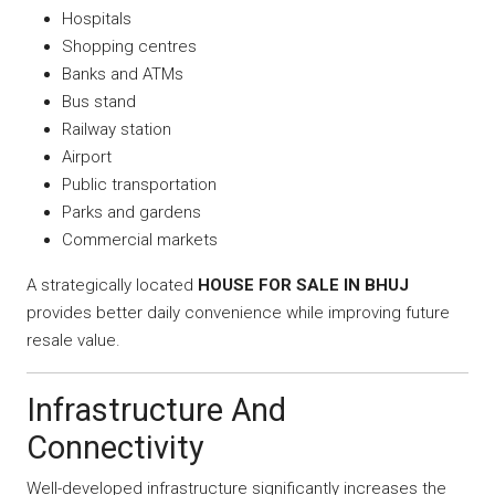
Hospitals
Shopping centres
Banks and ATMs
Bus stand
Railway station
Airport
Public transportation
Parks and gardens
Commercial markets
A strategically located
HOUSE FOR SALE IN BHUJ
provides better daily convenience while improving future
resale value.
Infrastructure And
Connectivity
Well-developed infrastructure significantly increases the