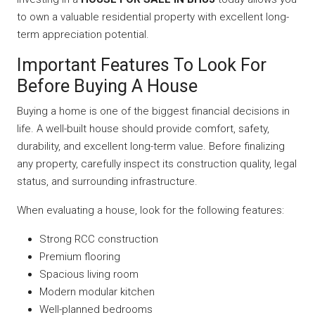
to own a valuable residential property with excellent long-
term appreciation potential.
Important Features To Look For
Before Buying A House
Buying a home is one of the biggest financial decisions in
life. A well-built house should provide comfort, safety,
durability, and excellent long-term value. Before finalizing
any property, carefully inspect its construction quality, legal
status, and surrounding infrastructure.
When evaluating a house, look for the following features:
Strong RCC construction
Premium flooring
Spacious living room
Modern modular kitchen
Well-planned bedrooms