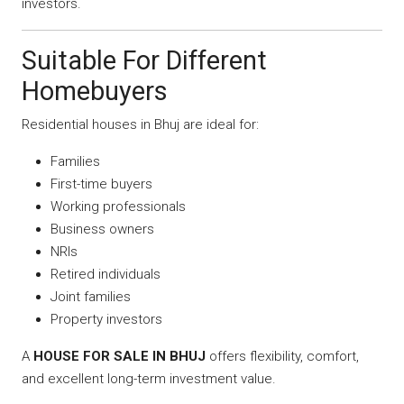
investors.
Suitable For Different
Homebuyers
Residential houses in Bhuj are ideal for:
Families
First-time buyers
Working professionals
Business owners
NRIs
Retired individuals
Joint families
Property investors
A
HOUSE FOR SALE IN BHUJ
offers flexibility, comfort,
and excellent long-term investment value.