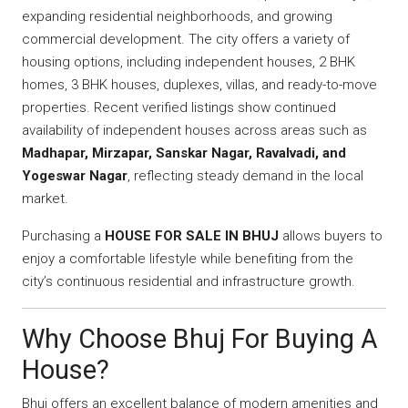
expanding residential neighborhoods, and growing
commercial development. The city offers a variety of
housing options, including independent houses, 2 BHK
homes, 3 BHK houses, duplexes, villas, and ready-to-move
properties. Recent verified listings show continued
availability of independent houses across areas such as
Madhapar, Mirzapar, Sanskar Nagar, Ravalvadi, and
Yogeswar Nagar
, reflecting steady demand in the local
market.
Purchasing a
HOUSE FOR SALE IN BHUJ
allows buyers to
enjoy a comfortable lifestyle while benefiting from the
city’s continuous residential and infrastructure growth.
Why Choose Bhuj For Buying A
House?
Bhuj offers an excellent balance of modern amenities and