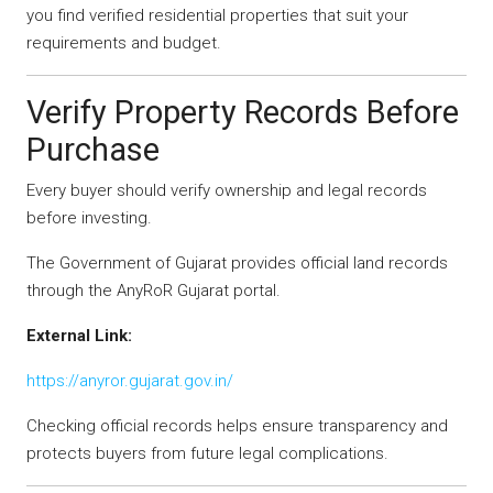
you find verified residential properties that suit your
requirements and budget.
Verify Property Records Before
Purchase
Every buyer should verify ownership and legal records
before investing.
The Government of Gujarat provides official land records
through the AnyRoR Gujarat portal.
External Link:
https://anyror.gujarat.gov.in/
Checking official records helps ensure transparency and
protects buyers from future legal complications.