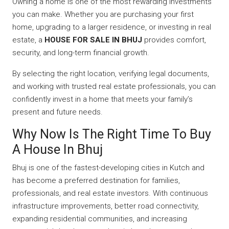
Owning a home is one of the most rewarding investments
you can make. Whether you are purchasing your first
home, upgrading to a larger residence, or investing in real
estate, a
HOUSE FOR SALE IN BHUJ
provides comfort,
security, and long-term financial growth.
By selecting the right location, verifying legal documents,
and working with trusted real estate professionals, you can
confidently invest in a home that meets your family’s
present and future needs.
Why Now Is The Right Time To Buy
A House In Bhuj
Bhuj is one of the fastest-developing cities in Kutch and
has become a preferred destination for families,
professionals, and real estate investors. With continuous
infrastructure improvements, better road connectivity,
expanding residential communities, and increasing