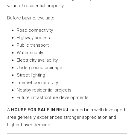
value of residential property.
Before buying, evaluate:
Road connectivity
Highway access
Public transport
Water supply
Electricity availability
Underground drainage
Street lighting
Internet connectivity
Nearby residential projects
Future infrastructure developments
A
HOUSE FOR SALE IN BHUJ
located in a well-developed
area generally experiences stronger appreciation and
higher buyer demand.