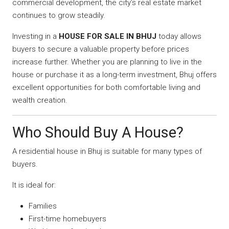
commercial development, the city’s real estate market
continues to grow steadily.
Investing in a
HOUSE FOR SALE IN BHUJ
today allows
buyers to secure a valuable property before prices
increase further. Whether you are planning to live in the
house or purchase it as a long-term investment, Bhuj offers
excellent opportunities for both comfortable living and
wealth creation.
Who Should Buy A House?
A residential house in Bhuj is suitable for many types of
buyers.
It is ideal for:
Families
First-time homebuyers