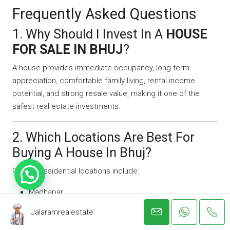
Frequently Asked Questions
1. Why Should I Invest In A
HOUSE
FOR SALE IN BHUJ
?
A house provides immediate occupancy, long-term
appreciation, comfortable family living, rental income
potential, and strong resale value, making it one of the
safest real estate investments.
2. Which Locations Are Best For
Buying A House In Bhuj?
Popular residential locations include:
Madhapar
Bhujodi
Jalaramrealestate
Mirzapar