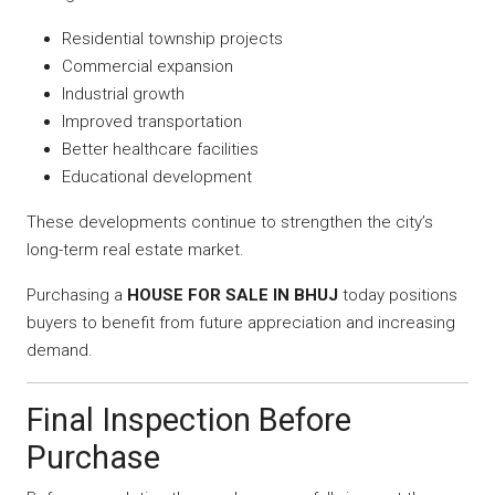
Residential township projects
Commercial expansion
Industrial growth
Improved transportation
Better healthcare facilities
Educational development
These developments continue to strengthen the city’s
long-term real estate market.
Purchasing a
HOUSE FOR SALE IN BHUJ
today positions
buyers to benefit from future appreciation and increasing
demand.
Final Inspection Before
Purchase