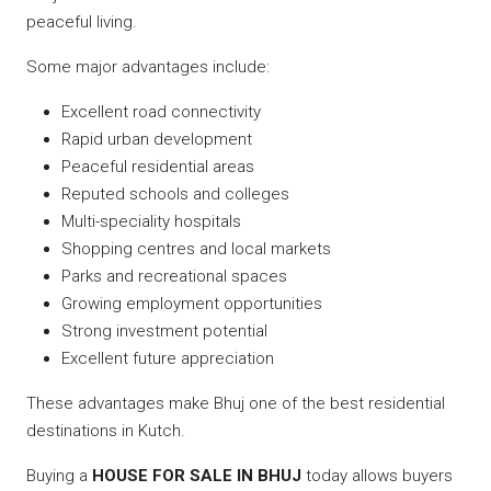
peaceful living.
Some major advantages include:
Excellent road connectivity
Rapid urban development
Peaceful residential areas
Reputed schools and colleges
Multi-speciality hospitals
Shopping centres and local markets
Parks and recreational spaces
Growing employment opportunities
Strong investment potential
Excellent future appreciation
These advantages make Bhuj one of the best residential
destinations in Kutch.
Buying a
HOUSE FOR SALE IN BHUJ
today allows buyers