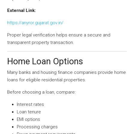
External Link:
https://anyror.gujarat.gov.in/
Proper legal verification helps ensure a secure and
transparent property transaction.
Home Loan Options
Many banks and housing finance companies provide home
loans for eligible residential properties.
Before choosing a loan, compare:
Interest rates
Loan tenure
EMI options
Processing charges