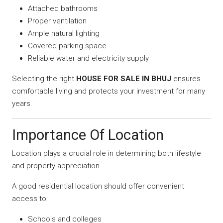
Attached bathrooms
Proper ventilation
Ample natural lighting
Covered parking space
Reliable water and electricity supply
Selecting the right
HOUSE FOR SALE IN BHUJ
ensures
comfortable living and protects your investment for many
years.
Importance Of Location
Location plays a crucial role in determining both lifestyle
and property appreciation.
A good residential location should offer convenient
access to:
Schools and colleges