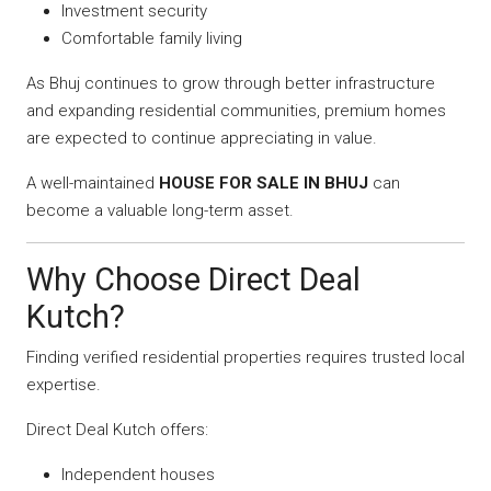
Investment security
Comfortable family living
As Bhuj continues to grow through better infrastructure
and expanding residential communities, premium homes
are expected to continue appreciating in value.
A well-maintained
HOUSE FOR SALE IN BHUJ
can
become a valuable long-term asset.
Why Choose Direct Deal
Kutch?
Finding verified residential properties requires trusted local
expertise.
Direct Deal Kutch offers:
Independent houses