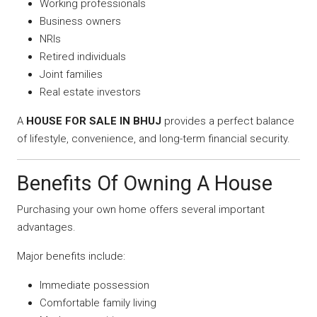
Working professionals
Business owners
NRIs
Retired individuals
Joint families
Real estate investors
A
HOUSE FOR SALE IN BHUJ
provides a perfect balance
of lifestyle, convenience, and long-term financial security.
Benefits Of Owning A House
Purchasing your own home offers several important
advantages.
Major benefits include:
Immediate possession
Comfortable family living