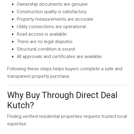
Ownership documents are genuine.
Construction quality is satisfactory.
Property measurements are accurate.
Utility connections are operational.
Road access is available.
There are no legal disputes.
Structural condition is sound.
All approvals and certificates are available.
Following these steps helps buyers complete a safe and
transparent property purchase.
Why Buy Through Direct Deal
Kutch?
Finding verified residential properties requires trusted local
expertise.