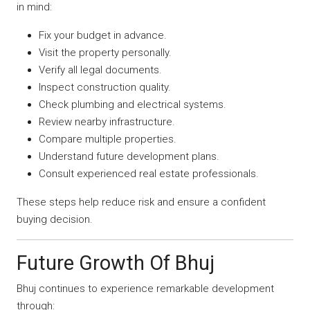
in mind:
Fix your budget in advance.
Visit the property personally.
Verify all legal documents.
Inspect construction quality.
Check plumbing and electrical systems.
Review nearby infrastructure.
Compare multiple properties.
Understand future development plans.
Consult experienced real estate professionals.
These steps help reduce risk and ensure a confident
buying decision.
Future Growth Of Bhuj
Bhuj continues to experience remarkable development
through: