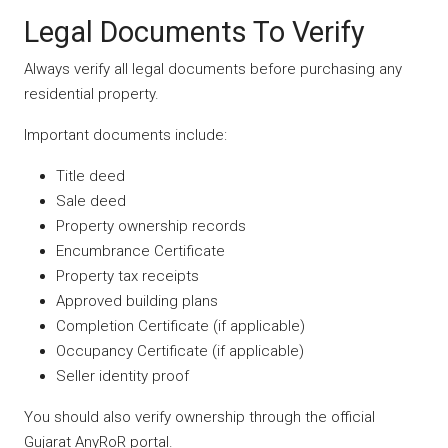
Legal Documents To Verify
Always verify all legal documents before purchasing any
residential property.
Important documents include:
Title deed
Sale deed
Property ownership records
Encumbrance Certificate
Property tax receipts
Approved building plans
Completion Certificate (if applicable)
Occupancy Certificate (if applicable)
Seller identity proof
You should also verify ownership through the official
Gujarat AnyRoR portal.