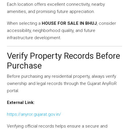
Each location offers excellent connectivity, nearby
amenities, and promising future appreciation.
When selecting a
HOUSE FOR SALE IN BHUJ
, consider
accessibility, neighborhood quality, and future
infrastructure development.
Verify Property Records Before
Purchase
Before purchasing any residential property, always verify
ownership and legal records through the Gujarat AnyRoR
portal.
External Link:
https://anyror.gujarat.gov.in/
Verifying official records helps ensure a secure and