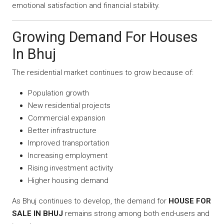
emotional satisfaction and financial stability.
Growing Demand For Houses
In Bhuj
The residential market continues to grow because of:
Population growth
New residential projects
Commercial expansion
Better infrastructure
Improved transportation
Increasing employment
Rising investment activity
Higher housing demand
As Bhuj continues to develop, the demand for
HOUSE FOR
SALE IN BHUJ
remains strong among both end-users and