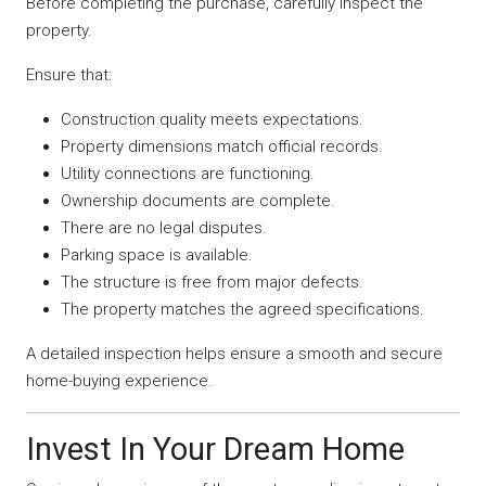
Before completing the purchase, carefully inspect the
property.
Ensure that:
Construction quality meets expectations.
Property dimensions match official records.
Utility connections are functioning.
Ownership documents are complete.
There are no legal disputes.
Parking space is available.
The structure is free from major defects.
The property matches the agreed specifications.
A detailed inspection helps ensure a smooth and secure
home-buying experience.
Invest In Your Dream Home