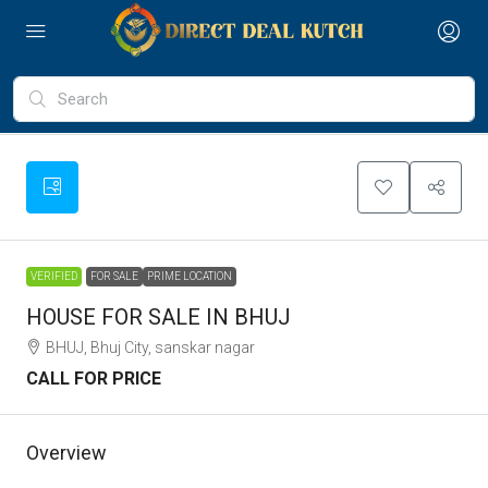
VERIFIED
FOR SALE
PRIME LOCATION
HOUSE FOR SALE IN BHUJ
BHUJ, Bhuj City, sanskar nagar
CALL FOR PRICE
Overview