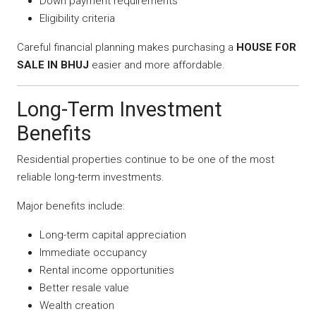
Down payment requirements
Eligibility criteria
Careful financial planning makes purchasing a
HOUSE FOR
SALE IN BHUJ
easier and more affordable.
Long-Term Investment
Benefits
Residential properties continue to be one of the most
reliable long-term investments.
Major benefits include:
Long-term capital appreciation
Immediate occupancy
Rental income opportunities
Better resale value
Wealth creation