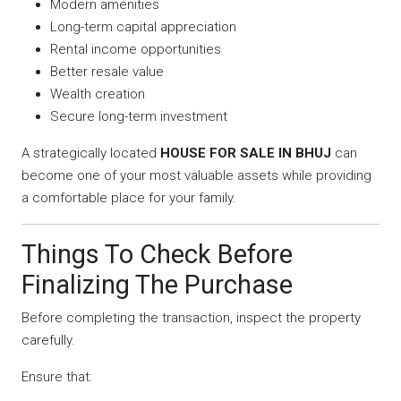
Modern amenities
Long-term capital appreciation
Rental income opportunities
Better resale value
Wealth creation
Secure long-term investment
A strategically located
HOUSE FOR SALE IN BHUJ
can
become one of your most valuable assets while providing
a comfortable place for your family.
Things To Check Before
Finalizing The Purchase
Before completing the transaction, inspect the property
carefully.
Ensure that: