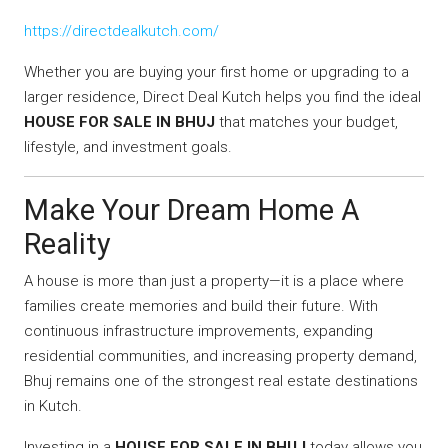
https://directdealkutch.com/
Whether you are buying your first home or upgrading to a
larger residence, Direct Deal Kutch helps you find the ideal
HOUSE FOR SALE IN BHUJ
that matches your budget,
lifestyle, and investment goals.
Make Your Dream Home A
Reality
A house is more than just a property—it is a place where
families create memories and build their future. With
continuous infrastructure improvements, expanding
residential communities, and increasing property demand,
Bhuj remains one of the strongest real estate destinations
in Kutch.
Investing in a
HOUSE FOR SALE IN BHUJ
today allows you