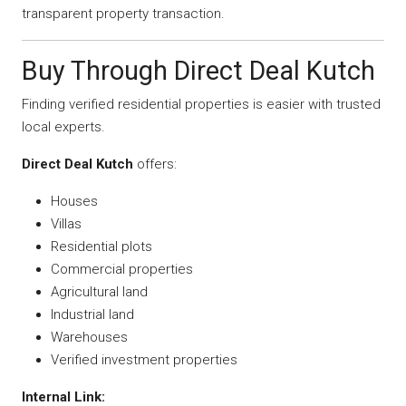
transparent property transaction.
Buy Through Direct Deal Kutch
Finding verified residential properties is easier with trusted
local experts.
Direct Deal Kutch
offers:
Houses
Villas
Residential plots
Commercial properties
Agricultural land
Industrial land
Warehouses
Verified investment properties
Internal Link: