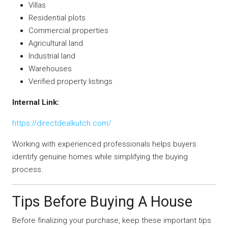
Villas
Residential plots
Commercial properties
Agricultural land
Industrial land
Warehouses
Verified property listings
Internal Link:
https://directdealkutch.com/
Working with experienced professionals helps buyers
identify genuine homes while simplifying the buying
process.
Tips Before Buying A House
Before finalizing your purchase, keep these important tips