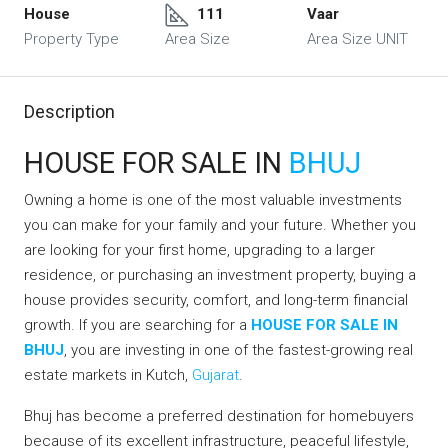
House
111
Vaar
Property Type
Area Size
Area Size UNIT
Description
HOUSE FOR SALE IN
BHUJ
Owning a home is one of the most valuable investments
you can make for your family and your future. Whether you
are looking for your first home, upgrading to a larger
residence, or purchasing an investment property, buying a
house provides security, comfort, and long-term financial
growth. If you are searching for a
HOUSE FOR SALE IN
BHUJ
, you are investing in one of the fastest-growing real
estate markets in Kutch,
Gujarat
.
Bhuj has become a preferred destination for homebuyers
because of its excellent infrastructure, peaceful lifestyle,