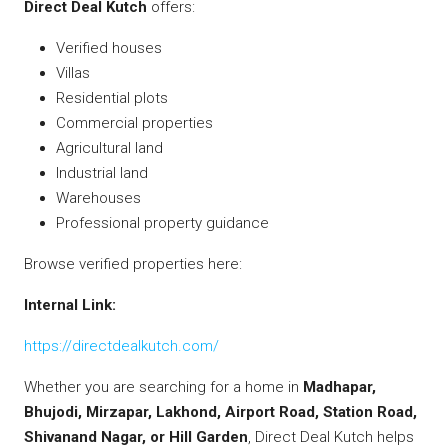
Direct Deal Kutch
offers:
Verified houses
Villas
Residential plots
Commercial properties
Agricultural land
Industrial land
Warehouses
Professional property guidance
Browse verified properties here:
Internal Link:
https://directdealkutch.com/
Whether you are searching for a home in
Madhapar,
Bhujodi, Mirzapar, Lakhond, Airport Road, Station Road,
Shivanand Nagar, or Hill Garden
, Direct Deal Kutch helps