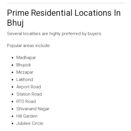
Prime Residential Locations In
Bhuj
Several localities are highly preferred by buyers.
Popular areas include:
Madhapar
Bhujodi
Mirzapar
Lakhond
Airport Road
Station Road
RTO Road
Shivanand Nagar
Hill Garden
Jubilee Circle