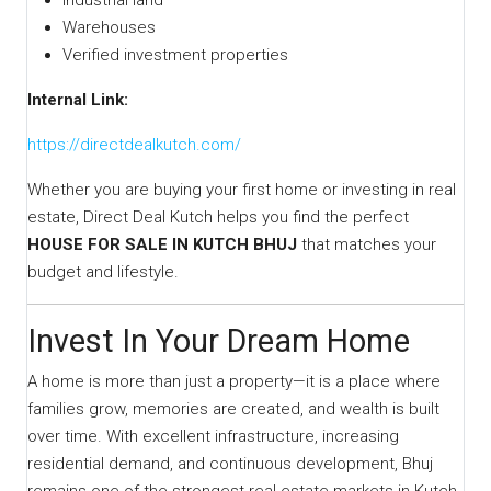
Industrial land
Warehouses
Verified investment properties
Internal Link:
https://directdealkutch.com/
Whether you are buying your first home or investing in real
estate, Direct Deal Kutch helps you find the perfect
HOUSE FOR SALE IN KUTCH BHUJ
that matches your
budget and lifestyle.
Invest In Your Dream Home
A home is more than just a property—it is a place where
families grow, memories are created, and wealth is built
over time. With excellent infrastructure, increasing
residential demand, and continuous development, Bhuj