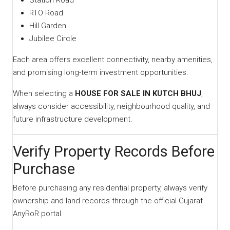
Station Road
RTO Road
Hill Garden
Jubilee Circle
Each area offers excellent connectivity, nearby amenities,
and promising long-term investment opportunities.
When selecting a
HOUSE FOR SALE IN KUTCH BHUJ
,
always consider accessibility, neighbourhood quality, and
future infrastructure development.
Verify Property Records Before
Purchase
Before purchasing any residential property, always verify
ownership and land records through the official Gujarat
AnyRoR portal.