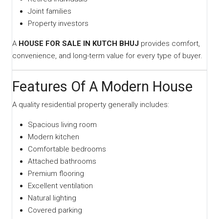
Joint families
Property investors
A
HOUSE FOR SALE IN KUTCH BHUJ
provides comfort,
convenience, and long-term value for every type of buyer.
Features Of A Modern House
A quality residential property generally includes:
Spacious living room
Modern kitchen
Comfortable bedrooms
Attached bathrooms
Premium flooring
Excellent ventilation
Natural lighting
Covered parking