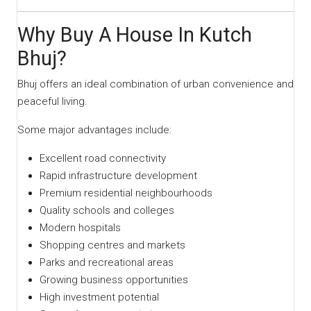
Why Buy A House In Kutch
Bhuj?
Bhuj offers an ideal combination of urban convenience and
peaceful living.
Some major advantages include:
Excellent road connectivity
Rapid infrastructure development
Premium residential neighbourhoods
Quality schools and colleges
Modern hospitals
Shopping centres and markets
Parks and recreational areas
Growing business opportunities
High investment potential