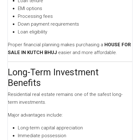
Loan tenure
EMI options
Processing fees
Down payment requirements
Loan eligibility
Proper financial planning makes purchasing a
HOUSE FOR
SALE IN KUTCH BHUJ
easier and more affordable.
Long-Term Investment
Benefits
Residential real estate remains one of the safest long-
term investments.
Major advantages include:
Long-term capital appreciation
Immediate possession