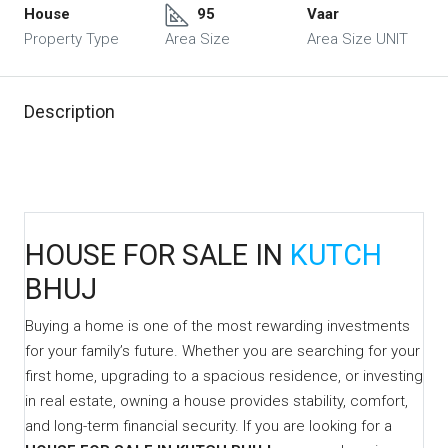
House
95
Vaar
Property Type
Area Size
Area Size UNIT
Description
HOUSE FOR SALE IN
KUTCH
BHUJ
Buying a home is one of the most rewarding investments
for your family’s future. Whether you are searching for your
first home, upgrading to a spacious residence, or investing
in real estate, owning a house provides stability, comfort,
and long-term financial security. If you are looking for a