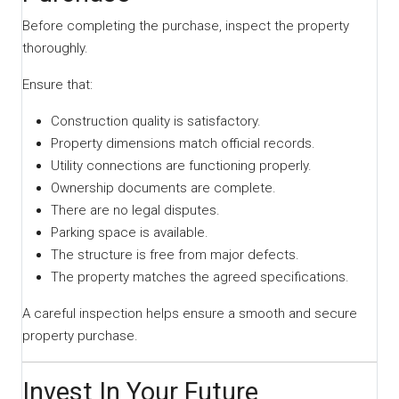
Before completing the purchase, inspect the property
thoroughly.
Ensure that:
Construction quality is satisfactory.
Property dimensions match official records.
Utility connections are functioning properly.
Ownership documents are complete.
There are no legal disputes.
Parking space is available.
The structure is free from major defects.
The property matches the agreed specifications.
A careful inspection helps ensure a smooth and secure
property purchase.
Invest In Your Future