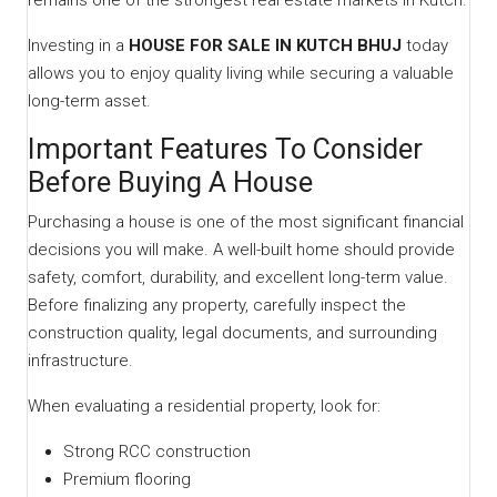
remains one of the strongest real estate markets in Kutch.
Investing in a
HOUSE FOR SALE IN KUTCH BHUJ
today
allows you to enjoy quality living while securing a valuable
long-term asset.
Important Features To Consider
Before Buying A House
Purchasing a house is one of the most significant financial
decisions you will make. A well-built home should provide
safety, comfort, durability, and excellent long-term value.
Before finalizing any property, carefully inspect the
construction quality, legal documents, and surrounding
infrastructure.
When evaluating a residential property, look for:
Strong RCC construction
Premium flooring