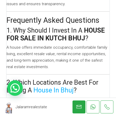
issues and ensures transparency.
Frequently Asked Questions
1. Why Should I Invest In A
HOUSE
FOR SALE IN KUTCH BHUJ
?
A house offers immediate occupancy, comfortable family
living, excellent resale value, rental income opportunities,
and long-term appreciation, making it one of the safest
real estate investments.
2. Which Locations Are Best For
Buying A
House In Bhuj
?
Popular residential locations include:
Jalaramrealestate
Madhapar