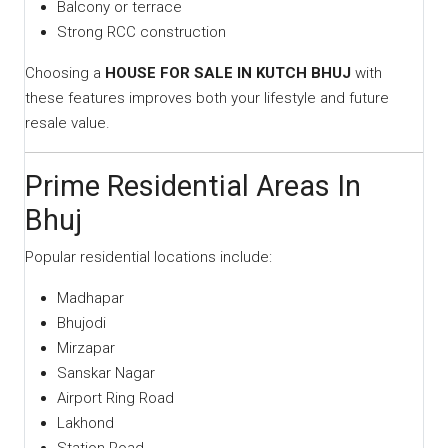
Balcony or terrace
Strong RCC construction
Choosing a
HOUSE FOR SALE IN KUTCH BHUJ
with
these features improves both your lifestyle and future
resale value.
Prime Residential Areas In
Bhuj
Popular residential locations include:
Madhapar
Bhujodi
Mirzapar
Sanskar Nagar
Airport Ring Road
Lakhond