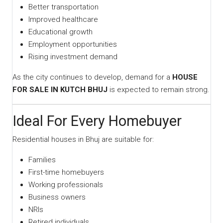
Better transportation
Improved healthcare
Educational growth
Employment opportunities
Rising investment demand
As the city continues to develop, demand for a
HOUSE
FOR SALE IN KUTCH BHUJ
is expected to remain strong.
Ideal For Every Homebuyer
Residential houses in Bhuj are suitable for:
Families
First-time homebuyers
Working professionals
Business owners
NRIs
Retired individuals