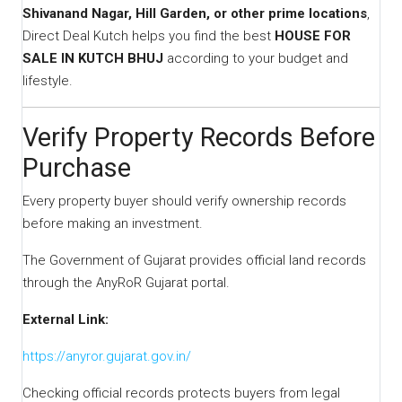
Shivanand Nagar, Hill Garden, or other prime locations
,
Direct Deal Kutch helps you find the best
HOUSE FOR
SALE IN KUTCH BHUJ
according to your budget and
lifestyle.
Verify Property Records Before
Purchase
Every property buyer should verify ownership records
before making an investment.
The Government of Gujarat provides official land records
through the AnyRoR Gujarat portal.
External Link:
https://anyror.gujarat.gov.in/
Checking official records protects buyers from legal