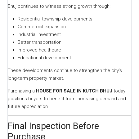
Bhuj continues to witness strong growth through:
Residential township developments
Commercial expansion
Industrial investment
Better transportation
Improved healthcare
Educational development
These developments continue to strengthen the city’s
long-term property market.
Purchasing a
HOUSE FOR SALE IN KUTCH BHUJ
today
positions buyers to benefit from increasing demand and
future appreciation.
Final Inspection Before
Purchase