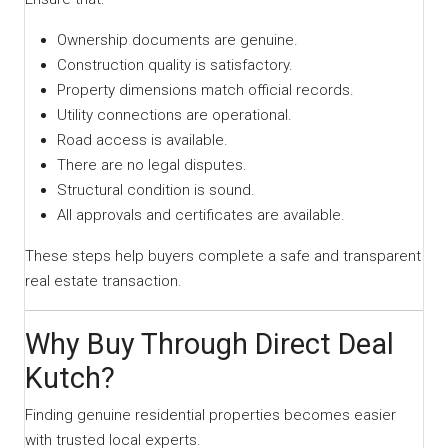
Ownership documents are genuine.
Construction quality is satisfactory.
Property dimensions match official records.
Utility connections are operational.
Road access is available.
There are no legal disputes.
Structural condition is sound.
All approvals and certificates are available.
These steps help buyers complete a safe and transparent
real estate transaction.
Why Buy Through Direct Deal
Kutch?
Finding genuine residential properties becomes easier
with trusted local experts.