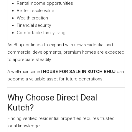
Rental income opportunities
Better resale value
Wealth creation
Financial security
Comfortable family living
As Bhuj continues to expand with new residential and
commercial developments, premium homes are expected
to appreciate steadily.
A well-maintained
HOUSE FOR SALE IN KUTCH BHUJ
can
become a valuable asset for future generations.
Why Choose Direct Deal
Kutch?
Finding verified residential properties requires trusted
local knowledge.