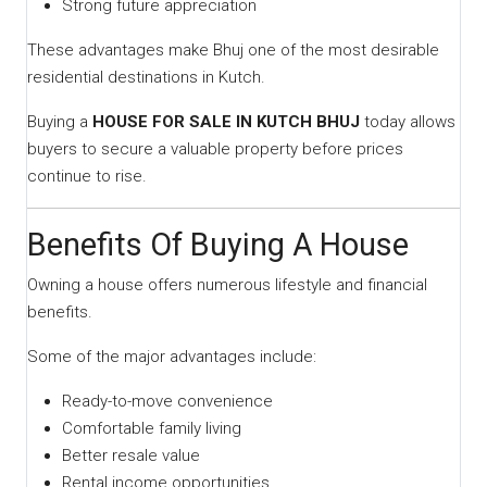
Strong future appreciation
These advantages make Bhuj one of the most desirable
residential destinations in Kutch.
Buying a
HOUSE FOR SALE IN KUTCH BHUJ
today allows
buyers to secure a valuable property before prices
continue to rise.
Benefits Of Buying A House
Owning a house offers numerous lifestyle and financial
benefits.
Some of the major advantages include:
Ready-to-move convenience
Comfortable family living
Better resale value
Rental income opportunities