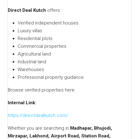
Direct Deal Kutch
offers:
Verified independent houses
Luxury villas
Residential plots
Commercial properties
Agricultural land
Industrial land
Warehouses
Professional property guidance
Browse verified properties here:
Internal Link:
https://directdealkutch.com/
Whether you are searching in
Madhapar, Bhujodi,
Mirzapar, Lakhond, Airport Road, Station Road,