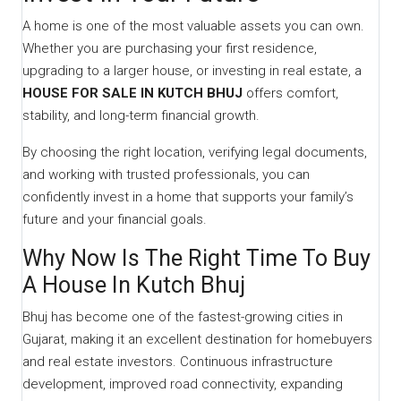
A home is one of the most valuable assets you can own.
Whether you are purchasing your first residence,
upgrading to a larger house, or investing in real estate, a
HOUSE FOR SALE IN KUTCH BHUJ
offers comfort,
stability, and long-term financial growth.
By choosing the right location, verifying legal documents,
and working with trusted professionals, you can
confidently invest in a home that supports your family’s
future and your financial goals.
Why Now Is The Right Time To Buy
A House In Kutch Bhuj
Bhuj has become one of the fastest-growing cities in
Gujarat, making it an excellent destination for homebuyers
and real estate investors. Continuous infrastructure
development, improved road connectivity, expanding