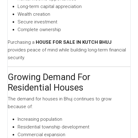
Long-term capital appreciation
Wealth creation
Secure investment
Complete ownership
Purchasing a
HOUSE FOR SALE IN KUTCH BHUJ
provides peace of mind while building long-term financial
security.
Growing Demand For
Residential Houses
The demand for houses in Bhuj continues to grow
because of:
Increasing population
Residential township development
Commercial expansion