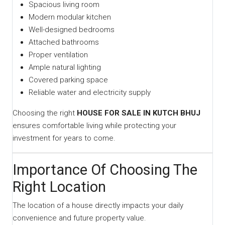
Spacious living room
Modern modular kitchen
Well-designed bedrooms
Attached bathrooms
Proper ventilation
Ample natural lighting
Covered parking space
Reliable water and electricity supply
Choosing the right
HOUSE FOR SALE IN KUTCH BHUJ
ensures comfortable living while protecting your
investment for years to come.
Importance Of Choosing The
Right Location
The location of a house directly impacts your daily
convenience and future property value.