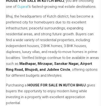
HOUSE FOR SALE IN KUTCH BHUJ
, you are choosing
one of
Gujarat
‘s fastest-growing real estate destinations.
Bhuj, the headquarters of Kutch district, has become a
preferred city for homebuyers due to its excellent
infrastructure, peaceful surroundings, expanding
residential areas, and strong future growth. Buyers can
find a wide variety of residential properties, including
independent houses, 2 BHK homes, 3 BHK houses,
duplexes, luxury villas, and ready-to-move homes in prime
localities. Verified listings continue to be available in areas
such as
Madhapar, Mirzapar, Sanskar Nagar, Airport
Ring Road, Bhujodi, and Jubilee Circle
, offering options
for different budgets and lifestyles.
Purchasing a
HOUSE FOR SALE IN KUTCH BHUJ
gives
buyers the opportunity to enjoy modern living while
investing in a property with excellent appreciation
potential.