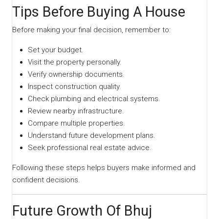
Tips Before Buying A House
Before making your final decision, remember to:
Set your budget.
Visit the property personally.
Verify ownership documents.
Inspect construction quality.
Check plumbing and electrical systems.
Review nearby infrastructure.
Compare multiple properties.
Understand future development plans.
Seek professional real estate advice.
Following these steps helps buyers make informed and
confident decisions.
Future Growth Of Bhuj