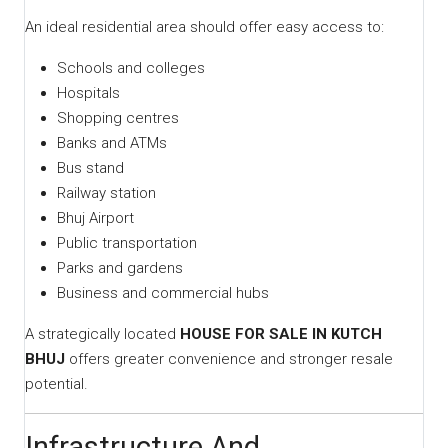
An ideal residential area should offer easy access to:
Schools and colleges
Hospitals
Shopping centres
Banks and ATMs
Bus stand
Railway station
Bhuj Airport
Public transportation
Parks and gardens
Business and commercial hubs
A strategically located
HOUSE FOR SALE IN KUTCH
BHUJ
offers greater convenience and stronger resale
potential.
Infrastructure And