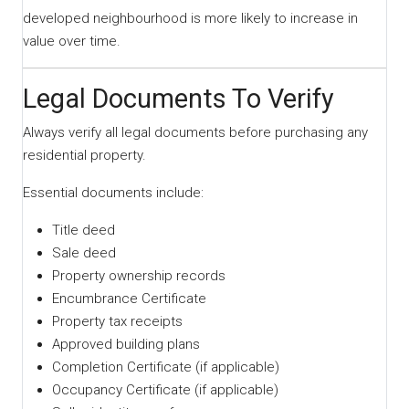
developed neighbourhood is more likely to increase in
value over time.
Legal Documents To Verify
Always verify all legal documents before purchasing any
residential property.
Essential documents include:
Title deed
Sale deed
Property ownership records
Encumbrance Certificate
Property tax receipts
Approved building plans
Completion Certificate (if applicable)
Occupancy Certificate (if applicable)