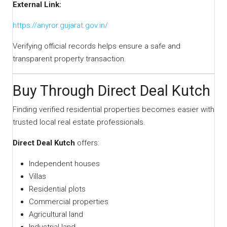
External Link:
https://anyror.gujarat.gov.in/
Verifying official records helps ensure a safe and
transparent property transaction.
Buy Through Direct Deal Kutch
Finding verified residential properties becomes easier with
trusted local real estate professionals.
Direct Deal Kutch
offers:
Independent houses
Villas
Residential plots
Commercial properties
Agricultural land