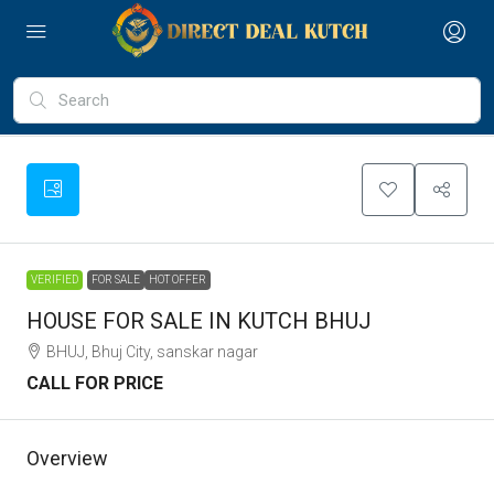
VERIFIED
FOR SALE
HOT OFFER
HOUSE FOR SALE IN KUTCH BHUJ
BHUJ, Bhuj City, sanskar nagar
CALL FOR PRICE
Overview