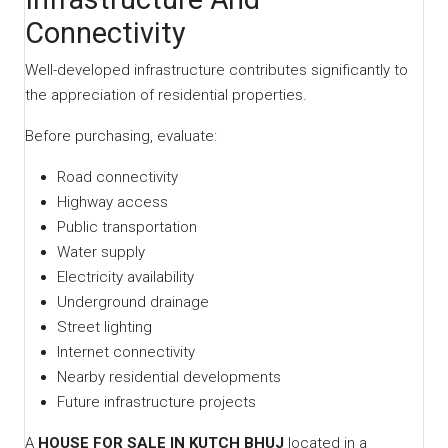
Connectivity
Well-developed infrastructure contributes significantly to
the appreciation of residential properties.
Before purchasing, evaluate:
Road connectivity
Highway access
Public transportation
Water supply
Electricity availability
Underground drainage
Street lighting
Internet connectivity
Nearby residential developments
Future infrastructure projects
A
HOUSE FOR SALE IN KUTCH BHUJ
located in a