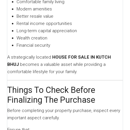
Comfortable family living
Modern amenities
Better resale value
Rental income opportunities
Long-term capital appreciation
Wealth creation
Financial security
A strategically located
HOUSE FOR SALE IN KUTCH
BHUJ
becomes a valuable asset while providing a
comfortable lifestyle for your family.
Things To Check Before
Finalizing The Purchase
Before completing your property purchase, inspect every
important aspect carefully.
Ensure that: