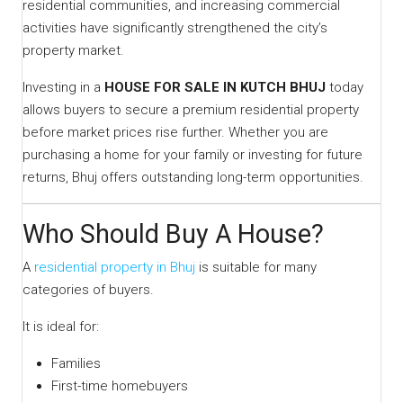
residential communities, and increasing commercial
activities have significantly strengthened the city’s
property market.
Investing in a
HOUSE FOR SALE IN KUTCH BHUJ
today
allows buyers to secure a premium residential property
before market prices rise further. Whether you are
purchasing a home for your family or investing for future
returns, Bhuj offers outstanding long-term opportunities.
Who Should Buy A House?
A
residential property in Bhuj
is suitable for many
categories of buyers.
It is ideal for:
Families
First-time homebuyers