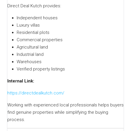
Direct Deal Kutch provides:
Independent houses
Luxury villas
Residential plots
Commercial properties
Agricultural land
Industrial land
Warehouses
Verified property listings
Internal Link:
https://directdealkutch.com/
Working with experienced local professionals helps buyers
find genuine properties while simplifying the buying
process.