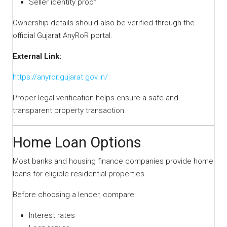
Seller identity proof
Ownership details should also be verified through the
official Gujarat AnyRoR portal.
External Link:
https://anyror.gujarat.gov.in/
Proper legal verification helps ensure a safe and
transparent property transaction.
Home Loan Options
Most banks and housing finance companies provide home
loans for eligible residential properties.
Before choosing a lender, compare:
Interest rates