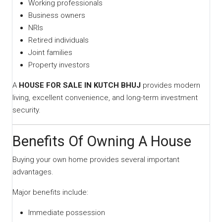
Working professionals
Business owners
NRIs
Retired individuals
Joint families
Property investors
A
HOUSE FOR SALE IN KUTCH BHUJ
provides modern
living, excellent convenience, and long-term investment
security.
Benefits Of Owning A House
Buying your own home provides several important
advantages.
Major benefits include:
Immediate possession