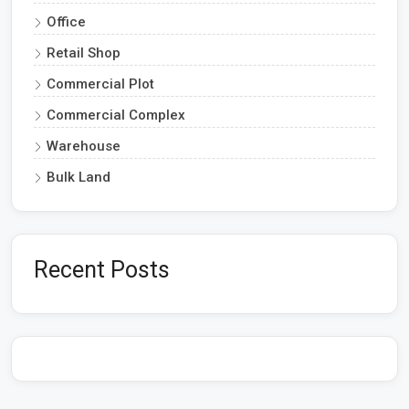
Office
Retail Shop
Commercial Plot
Commercial Complex
Warehouse
Bulk Land
Recent Posts