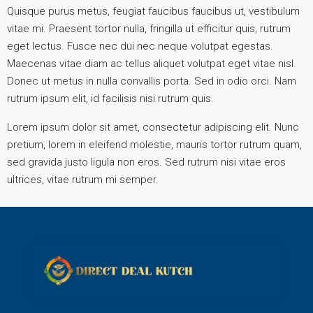
Quisque purus metus, feugiat faucibus faucibus ut, vestibulum
vitae mi. Praesent tortor nulla, fringilla ut efficitur quis, rutrum
eget lectus. Fusce nec dui nec neque volutpat egestas.
Maecenas vitae diam ac tellus aliquet volutpat eget vitae nisl.
Donec ut metus in nulla convallis porta. Sed in odio orci. Nam
rutrum ipsum elit, id facilisis nisi rutrum quis.
Lorem ipsum dolor sit amet, consectetur adipiscing elit. Nunc
pretium, lorem in eleifend molestie, mauris tortor rutrum quam,
sed gravida justo ligula non eros. Sed rutrum nisi vitae eros
ultrices, vitae rutrum mi semper.