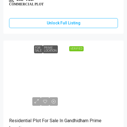
COMMERCIAL PLOT
Unlock Full Listing
FOR
PRIME
VERIFIED
SALE
LOCATION
₹1,40,00,000
Residential Plot For Sale In Gandhidham Prime