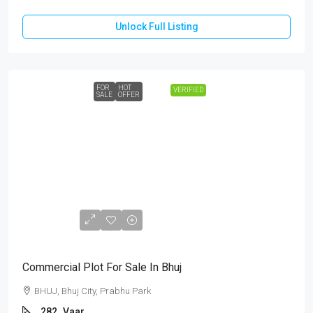
Unlock Full Listing
FOR
HOT
VERIFIED
SALE
OFFER
₹1,18,44,000
Commercial Plot For Sale In Bhuj
BHUJ, Bhuj City, Prabhu Park
282
Vaar