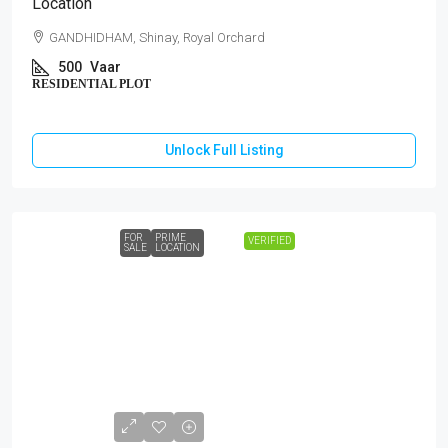
Location
GANDHIDHAM, Shinay, Royal Orchard
500
Vaar
RESIDENTIAL PLOT
Unlock Full Listing
FOR
PRIME
VERIFIED
SALE
LOCATION
₹1,44,00,000