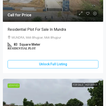
Call for Price
Residential Plot For Sale In Mundra
MUNDRA, Moti Bhujpar, Moti Bhujpur
83
Square Meter
RESIDENTIAL PLOT
Unlock Full Listing
FOR SALE
HOT OFFER
VERIFIED