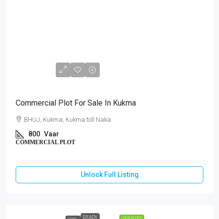
₹64,00,000
Commercial Plot For Sale In Kukma
BHUJ, Kukma, Kukma toll Naka
800
Vaar
COMMERCIAL PLOT
Unlock Full Listing
READY
VERIFIED