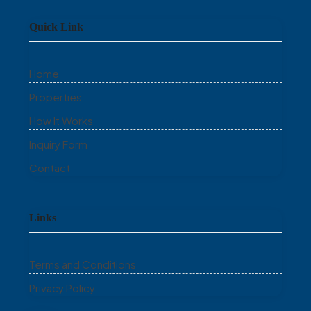
Quick Link
Home
Properties
How It Works
Inquiry Form
Contact
Links
Terms and Conditions
Privacy Policy