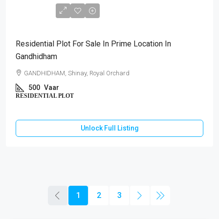
₹1,75,00,000
Residential Plot For Sale In Prime Location In
Gandhidham
GANDHIDHAM, Shinay, Royal Orchard
500
Vaar
RESIDENTIAL PLOT
Unlock Full Listing
1
2
3