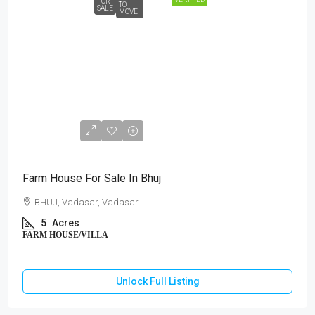
FOR
TO
SALE
MOVE
₹3,00,00,000
Farm House For Sale In Bhuj
BHUJ, Vadasar, Vadasar
5
Acres
FARM HOUSE/VILLA
Unlock Full Listing