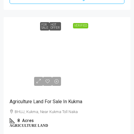
FOR
HOT
VERIFIED
SALE
OFFER
₹3,60,00,000
Agriculture Land For Sale In Kukma
BHUJ, Kukma, Near Kukma Toll Naka
8
Acres
AGRICULTURE LAND