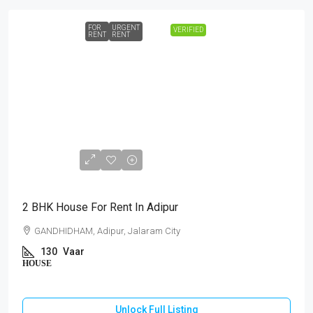
FOR
URGENT
VERIFIED
RENT
RENT
₹10,000
2 BHK House For Rent In Adipur
GANDHIDHAM, Adipur, Jalaram City
130
Vaar
HOUSE
Unlock Full Listing