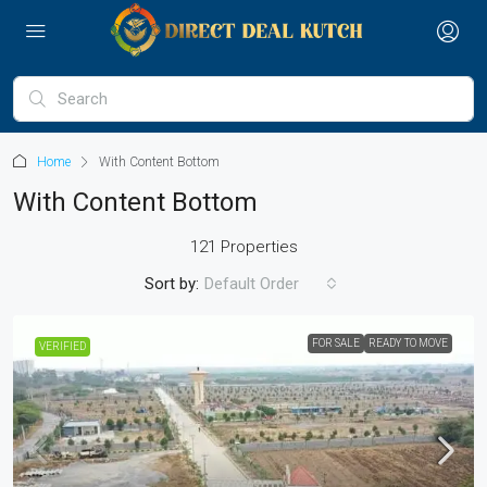
Home
With Content Bottom
With Content Bottom
121 Properties
Sort by:
Default Order
FOR SALE
READY TO MOVE
VERIFIED