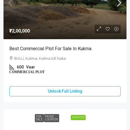
₹72,00,000
Best Commercial Plot For Sale In Kukma
BHUJ, Kukma, Kukma toll Naka
600
Vaar
COMMERCIAL PLOT
Unlock Full Listing
FOR
PRIME
VERIFIED
SALE
LOCATION