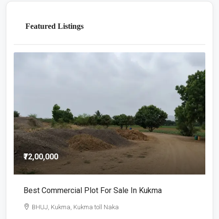
Featured Listings
₹72,00,000
₹
Best Commercial Plot For Sale In Kukma
C
BHUJ, Kukma, Kukma toll Naka