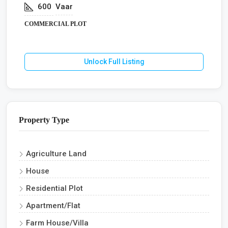
600
Vaar
COMMERCIAL PLOT
Unlock Full Listing
Property Type
Agriculture Land
House
Residential Plot
Apartment/Flat
Farm House/Villa