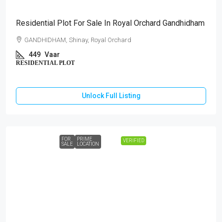
Residential Plot For Sale In Royal Orchard Gandhidham
GANDHIDHAM, Shinay, Royal Orchard
449
Vaar
RESIDENTIAL PLOT
Unlock Full Listing
FOR
PRIME
VERIFIED
SALE
LOCATION