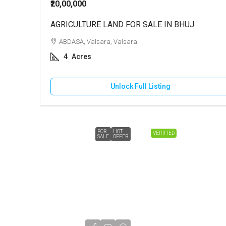
₹20,00,000
AGRICULTURE LAND FOR SALE IN BHUJ
ABDASA, Valsara, Valsara
4
Acres
Unlock Full Listing
FOR
HOT
VERIFIED
SALE
OFFER