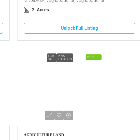
ABDASA, Vaghapaddhar, Vaghapaddhar
2
Acres
Unlock Full Listing
FOR
PRIME
VERIFIED
SALE
LOCATION
AGRICULTURE LAND