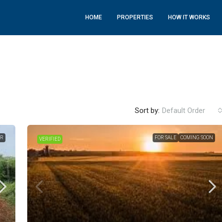
HOME
PROPERTIES
HOW IT WORKS
Sort by:
Default Order
ER
FOR SALE
COMING SOON
VERIFIED