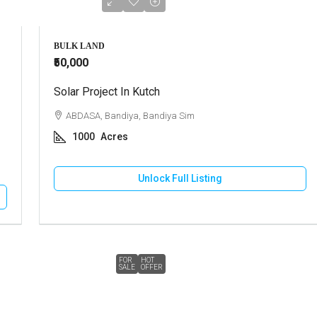
BULK LAND
₹50,000
Solar Project In Kutch
ABDASA, Bandiya, Bandiya Sim
1000
Acres
Unlock Full Listing
FOR
HOT
SALE
OFFER