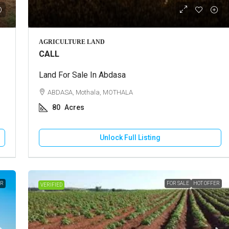
Call for Price
AGRICULTURE LAND
CALL
use For Rent In Adipur
Land For Sale In Abdasa
Residential Plot For Sale In Mun
DHAM, Adipur, Jalaram City
ABDASA, Mothala, MOTHALA
MUNDRA, Moti Bhujpar, Moti Bhujpu
80
Acres
Vaar
83
Square Meter
RESIDENTIAL PLOT
Unlock Full Listing
Unlock Full Listing
Unlock Full Listing
ER
FOR SALE
HOT OFFER
VERIFIED