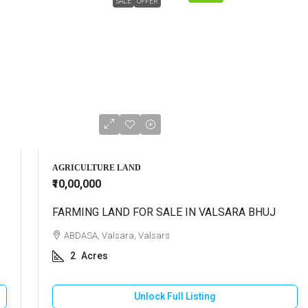
SALE
OFFER
AGRICULTURE LAND
₹10,00,000
FARMING LAND FOR SALE IN VALSARA BHUJ
ABDASA, Valsara, Valsars
2
Acres
Unlock Full Listing