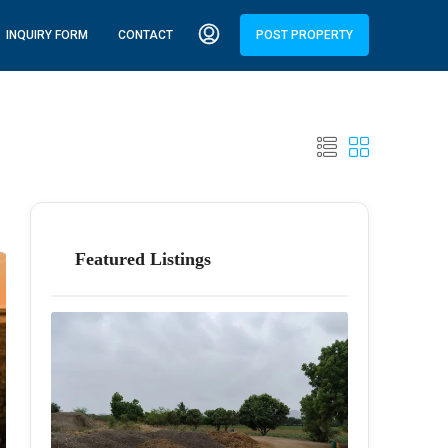
INQUIRY FORM
CONTACT
POST PROPERTY
Featured Listings