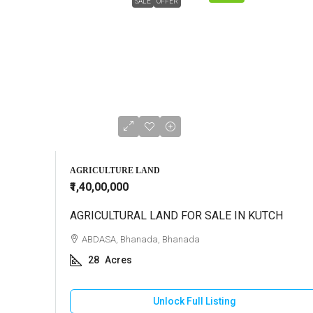
SALE
OFFER
AGRICULTURE LAND
₹1,40,00,000
AGRICULTURAL LAND FOR SALE IN KUTCH
ABDASA, Bhanada, Bhanada
28
Acres
Unlock Full Listing