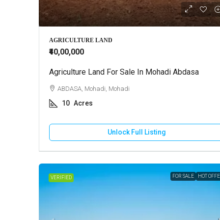
₹10,000
AGRICULTURE LAND
₹40,00,000
Agriculture Land For Sale In Mohadi Abdasa
2 BHK Ho
ABDASA, Mohadi, Mohadi
GANDHI
10
Acres
130
HOUSE
Unlock Full Listing
FOR SALE
HOT OFF
VERIFIED