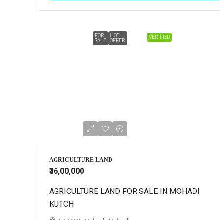
FOR
HOT
VERIFIED
SALE
OFFER
AGRICULTURE LAND
₹36,00,000
AGRICULTURE LAND FOR SALE IN MOHADI
KUTCH