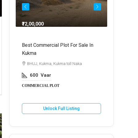
₹72,00,000
₹64,
dra
Best Commercial Plot For Sale In
Commercia
Kukma
r
BHUJ, Kuk
BHUJ, Kukma, Kukma toll Naka
800
V
600
Vaar
COMMERCIA
COMMERCIAL PLOT
U
Unlock Full Listing