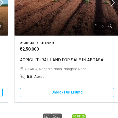
AGRICULTURE LAND
₹82,50,000
AGRICULTURAL LAND FOR SALE IN ABDASA
ABDASA, Nanghra Nana, Nanghra Nana
5.5
Acres
Unlock Full Listing
FOR
HOT
VERIFIED