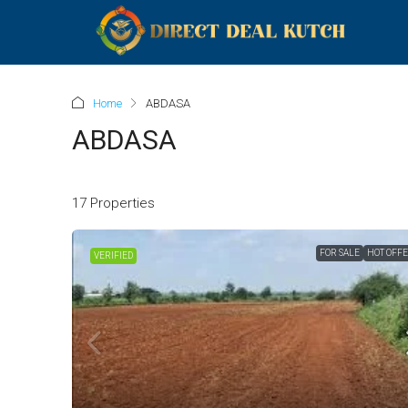
Home
ABDASA
ABDASA
17 Properties
FOR SALE
HOT OFF
VERIFIED