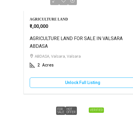
AGRICULTURE LAND
₹1,00,000
AGRICULTURE LAND FOR SALE IN VALSARA
ABDASA
ABDASA, Valsara, Valsara
2
Acres
Unlock Full Listing
FOR
HOT
VERIFIED
SALE
OFFER