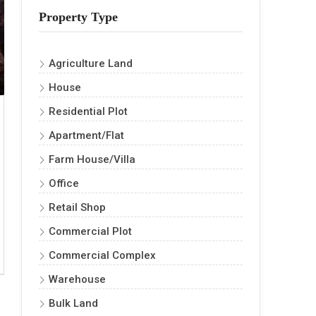
Property Type
Agriculture Land
House
Residential Plot
Apartment/Flat
Farm House/Villa
Office
Retail Shop
Commercial Plot
Commercial Complex
Warehouse
Bulk Land