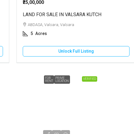
₹25,00,000
LAND FOR SALE IN VALSARA KUTCH
ABDASA, Valsara, Valsara
5
Acres
Unlock Full Listing
FOR
PRIME
VERIFIED
RENT
LOCATION