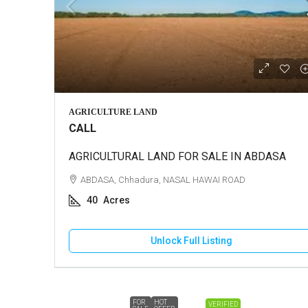
AGRICULTURE LAND
CALL
AGRICULTURAL LAND FOR SALE IN ABDASA
ABDASA, Chhadura, NASAL HAWAI ROAD
40
Acres
Unlock Full Listing
FOR
HOT
VERIFIED