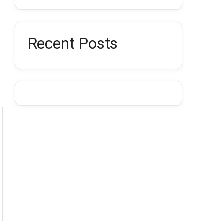
Recent Posts