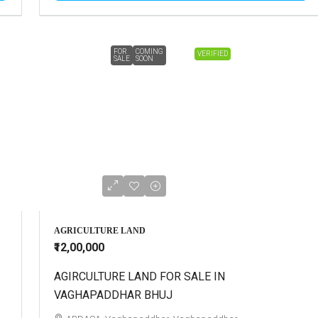
FOR
COMING
VERIFIED
SALE
SOON
AGRICULTURE LAND
₹12,00,000
AGIRCULTURE LAND FOR SALE IN
VAGHAPADDHAR BHUJ