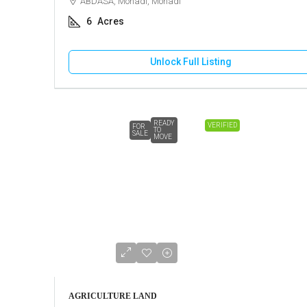
ABDASA, Mohadi, Mohadi
6
Acres
Unlock Full Listing
READY
VERIFIED
FOR
TO
SALE
MOVE
AGRICULTURE LAND